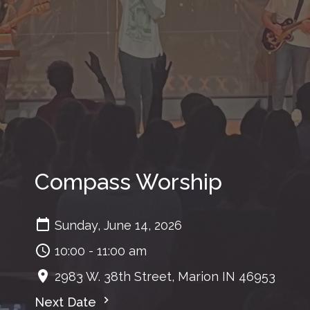
Compass Worship
Sunday, June 14, 2026
10:00 - 11:00 am
2983 W. 38th Street, Marion IN 46953
Next Date