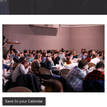
Save to your Calendar