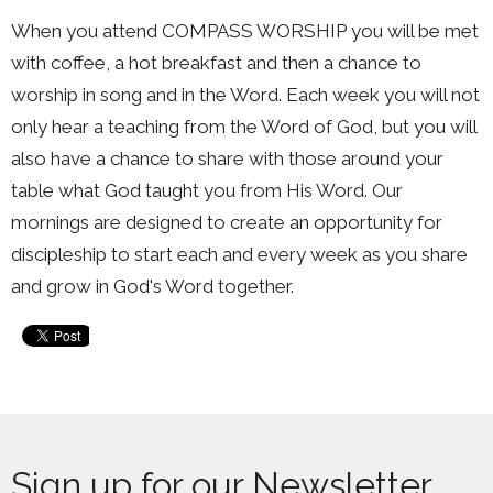
When you attend COMPASS WORSHIP you will be met
with coffee, a hot breakfast and then a chance to
worship in song and in the Word. Each week you will not
only hear a teaching from the Word of God, but you will
also have a chance to share with those around your
table what God taught you from His Word. Our
mornings are designed to create an opportunity for
discipleship to start each and every week as you share
and grow in God's Word together.
Sign up for our Newsletter