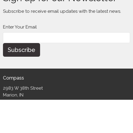
Subscribe to receive email updates with the latest news.
Enter Your Email
Subscribe
Compass
2983 W 38th Street
Marion, IN
46953
View Map
Contact