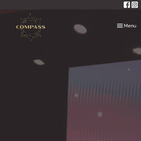
Toggle nav
Menu