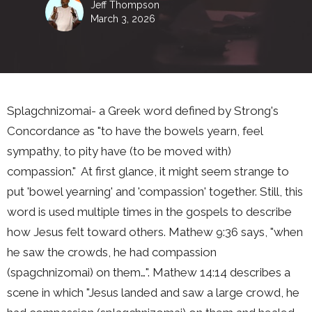
Jeff Thompson
March 3, 2026
Splagchnizomai- a Greek word defined by Strong's
Concordance as "to have the bowels yearn, feel
sympathy, to pity have (to be moved with)
compassion."
At first glance, it might seem strange to
put 'bowel yearning' and 'compassion' together. Still, this
word is used multiple times in the gospels to describe
how Jesus felt toward others. Mathew 9:36 says, "when
he saw the crowds, he had compassion
(spagchnizomai) on them…". Mathew 14:14 describes a
scene in which "Jesus landed and saw a large crowd, he