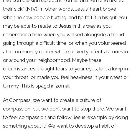
had compassion (splagchnizomai) on them and healed
their sick" (NIV). In other words, Jesus' heart broke
when he saw people hurting, and he felt it in his gut. You
may be able to relate to Jesus in this way as you
remember a time when you walked alongside a friend
going through a difficult time, or when you volunteered
at a community center where poverty affects families in
or around your neighborhood. Maybe these
circumstances brought tears to your eyes, left a lump in
your throat, or made you feel heaviness in your chest or
tummy. This is spagchnizomai.
At Compass, we want to create a culture of
compassion, but we don't want to stop there. We want
to feel compassion and follow Jesus' example by doing
something about it! We want to develop a habit of