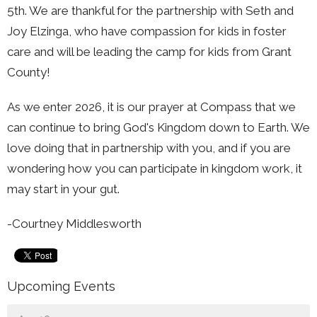
5th. We are thankful for the partnership with Seth and
Joy Elzinga, who have compassion for kids in foster
care and will be leading the camp for kids from Grant
County!
As we enter 2026, it is our prayer at Compass that we
can continue to bring God's Kingdom down to Earth. We
love doing that in partnership with you, and if you are
wondering how you can participate in kingdom work, it
may start in your gut.
-Courtney Middlesworth
Upcoming Events