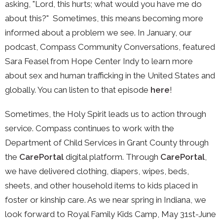
asking, "Lord, this hurts; what would you have me do
about this?"
Sometimes, this means becoming more
informed about a problem we see. In January, our
podcast, Compass Community Conversations, featured
Sara Feasel from Hope Center Indy to learn more
about sex and human trafficking in the United States and
globally. You can listen to that episode
here
!
Sometimes, the Holy Spirit leads us to action through
service. Compass continues to work with the
Department of Child Services in Grant County through
the
CarePortal
digital platform. Through
CarePortal
,
we have delivered clothing, diapers, wipes, beds,
sheets, and other household items to kids placed in
foster or kinship care. As we near spring in Indiana, we
look forward to Royal Family Kids Camp, May 31st-June