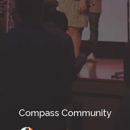
Compass Community