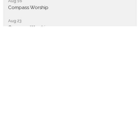
Aug 16
Compass Worship
Aug 23
Compass Worship
Aug 30
Compass Worship
Sign up for our Newsletter
Subscribe to receive email updates with the latest news.
Enter Your Email